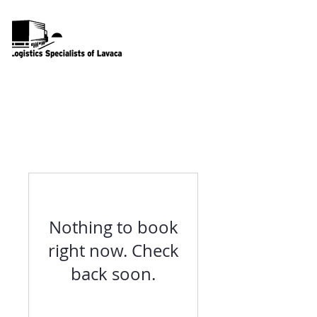
Nothing to book
right now. Check
back soon.