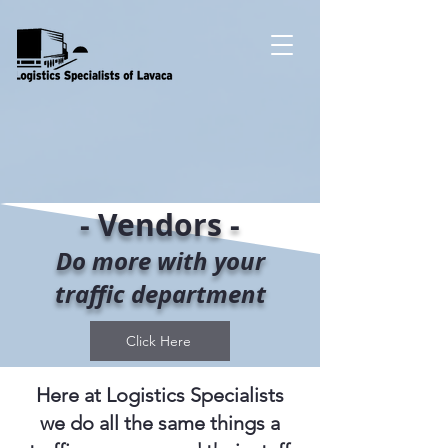
- Vendors -
Do more with your
traffic department
Click Here
Here at Logistics Specialists
we do all the same things a