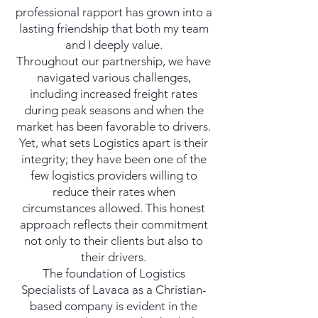
professional rapport has grown into a
lasting friendship that both my team
and I deeply value.
Throughout our partnership, we have
navigated various challenges,
including increased freight rates
during peak seasons and when the
market has been favorable to drivers.
Yet, what sets Logistics apart is their
integrity; they have been one of the
few logistics providers willing to
reduce their rates when
circumstances allowed. This honest
approach reflects their commitment
not only to their clients but also to
their drivers.
The foundation of Logistics
Specialists of Lavaca as a Christian-
based company is evident in the