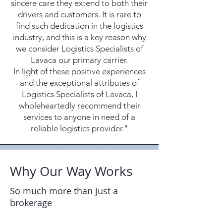
sincere care they extend to both their
drivers and customers. It is rare to
find such dedication in the logistics
industry, and this is a key reason why
we consider Logistics Specialists of
Lavaca our primary carrier.
In light of these positive experiences
and the exceptional attributes of
Logistics Specialists of Lavaca, I
wholeheartedly recommend their
services to anyone in need of a
reliable logistics provider."
Why Our Way Works
So much more than just a
brokerage