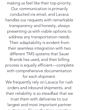
making us feel like their top priority.
Our communication is primarily
conducted via email, and Lavaca
handles our requests with remarkable
transparency and honesty, always
presenting us with viable options to
address any transportation needs.
Their adaptability is evident from
their seamless integration with two
different TMS systems that Sauer
Brands has used, and their billing
process is equally efficient—complete
with comprehensive documentation
for each shipment.
We frequently rely on Lavaca for rush
orders and inbound shipments, and
their reliability is so steadfast that we
trust them with deliveries to our
largest and most important partner