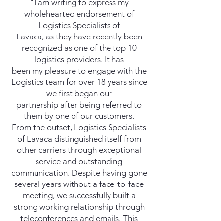
"I am writing to express my
wholehearted endorsement of
Logistics Specialists of
Lavaca, as they have recently been
recognized as one of the top 10
logistics providers. It has
been my pleasure to engage with the
Logistics team for over 18 years since
we first began our
partnership after being referred to
them by one of our customers.
From the outset, Logistics Specialists
of Lavaca distinguished itself from
other carriers through exceptional
service and outstanding
communication. Despite having gone
several years without a face-to-face
meeting, we successfully built a
strong working relationship through
teleconferences and emails. This