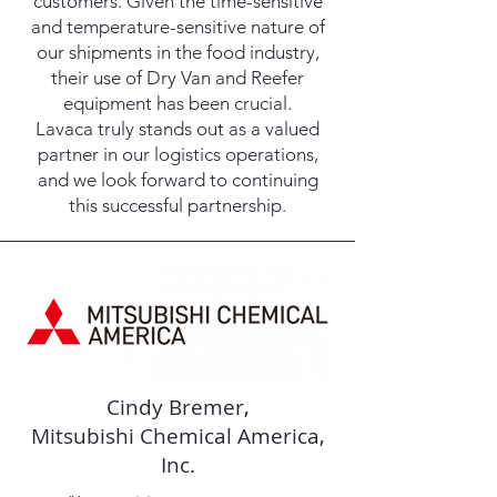
customers. Given the time-sensitive
and temperature-sensitive nature of
our shipments in the food industry,
their use of Dry Van and Reefer
equipment has been crucial.
Lavaca truly stands out as a valued
partner in our logistics operations,
and we look forward to continuing
this successful partnership.
Cindy Bremer,
Mitsubishi Chemical America,
Inc.