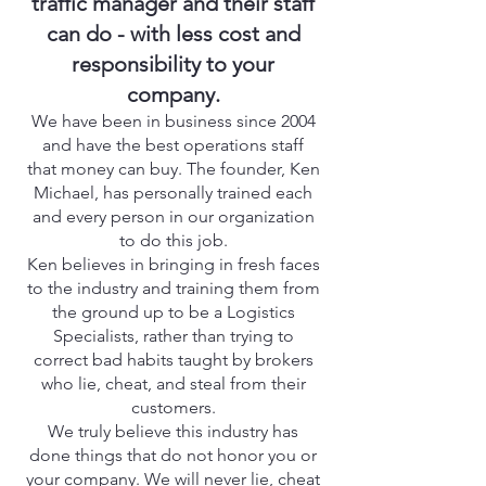
traffic manager and their staff
can do - with less cost and
responsibility to your
company.
We have been in business since 2004
and have the best operations staff
that money can buy. The founder, Ken
Michael, has personally trained each
and every person in our organization
to do this job.
Ken believes in bringing in fresh faces
to the industry and training them from
the ground up to be a Logistics
Specialists, rather than trying to
correct bad habits taught by brokers
who lie, cheat, and steal from their
customers.
We truly believe this industry has
done things that do not honor you or
your company. We will never lie, cheat