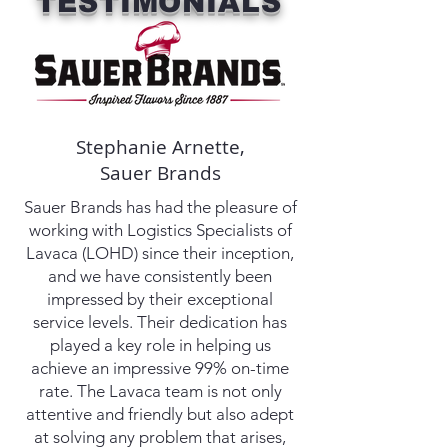
TESTIMONIALS
Stephanie Arnette,
Sauer Brands
Sauer Brands has had the pleasure of
working with Logistics Specialists of
Lavaca (LOHD) since their inception,
and we have consistently been
impressed by their exceptional
service levels. Their dedication has
played a key role in helping us
achieve an impressive 99% on-time
rate. The Lavaca team is not only
attentive and friendly but also adept
at solving any problem that arises,