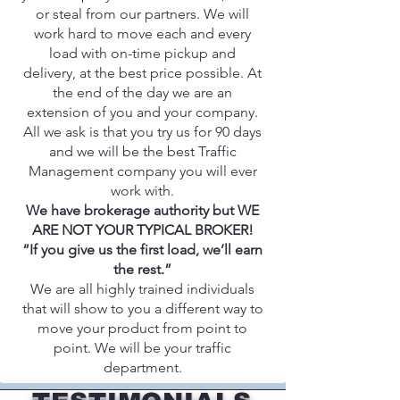
or steal from our partners. We will
work hard to move each and every
load with on-time pickup and
delivery, at the best price possible. At
the end of the day we are an
extension of you and your company.
All we ask is that you try us for 90 days
and we will be the best Traffic
Management company you will ever
work with.
We have brokerage authority but WE
ARE NOT YOUR TYPICAL BROKER!
“If you give us the first load, we’ll earn
the rest.”
We are all highly trained individuals
that will show to you a different way to
move your product from point to
point. We will be your traffic
department.